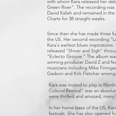
with whom Kara released her deb
Green River". The recording was
David Kalish and remained in the
Charts for 38 straight weeks.
​Since then she has made three fu
the US. Her second recording ”LA
Kara's earliest blues inspirations
released "Shiver and Sigh" throu
"Eclecto Groove." The album w
winning producer David Z and fea
musicians including Mike Finnig
Gadson and Kirk Fletcher among o
Kara was invited to play in Nort
Cultural Festival” was an absolu
were thrilled and amazed, many b
In her home base of the US, Kara
festivals. She has also opened 