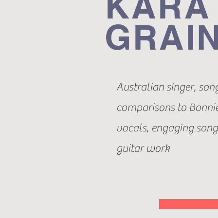
KARA
GRAI
Australian singer, son
comparisons to Bonnie
vocals, engaging songw
guitar work