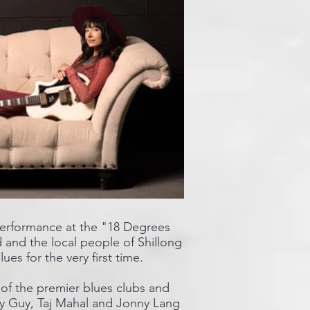
 performance at the "18 Degrees
d and the local people of Shillong
es for the very first time.
 of the premier blues clubs and
dy Guy, Taj Mahal and Jonny Lang