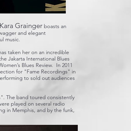
Kara Grainger
boasts an
l swagger and elegant
ul music.
has taken her on an incredible
he Jakarta International Blues
a Women’s Blues Review. In 2011
ection for "Fame Recordings" in
performing to sold out audiences
s". The band toured consistently
were played on several radio
ing in Memphis, and by the funk,