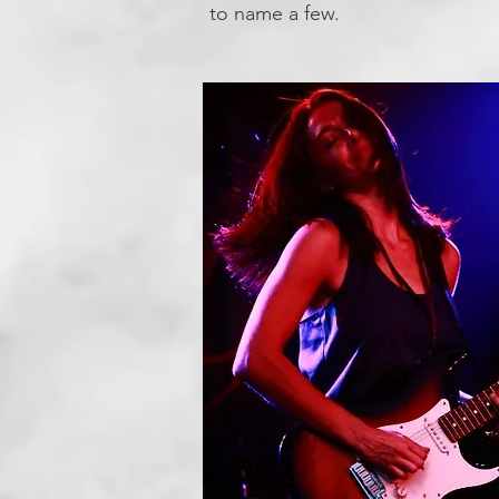
to name a few.