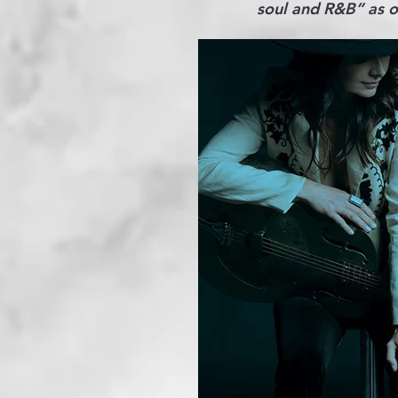
soul and R&B” as on