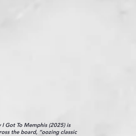
w I Got To Memphis (2025) is
ross the board, “oozing classic