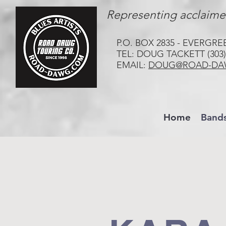
Representing acclaimed
P.O. BOX 2835 - EVERGRE
TEL: DOUG TACKETT (303)
EMAIL:
DOUG@ROAD-DA
Home
Band