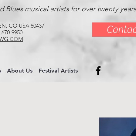
 Blues musical artists for over twenty year
EN, CO USA 80437
Contac
 670-9950
WG.COM
s
About Us
Festival Artists