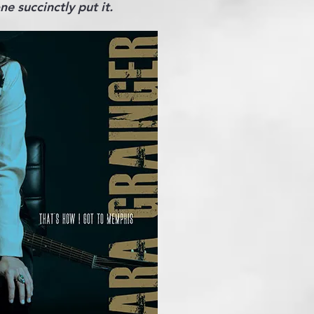
e succinctly put it.