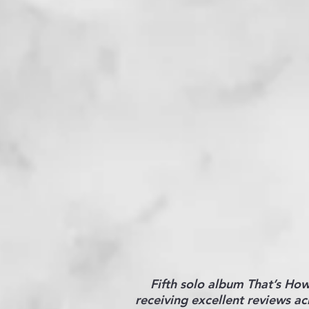
Fifth solo album That’s Ho
receiving excellent reviews ac