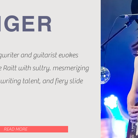
NGER
gwriter and guitarist evokes
 Raitt with sultry. mesmerizing
riting talent, and fiery slide
READ MORE