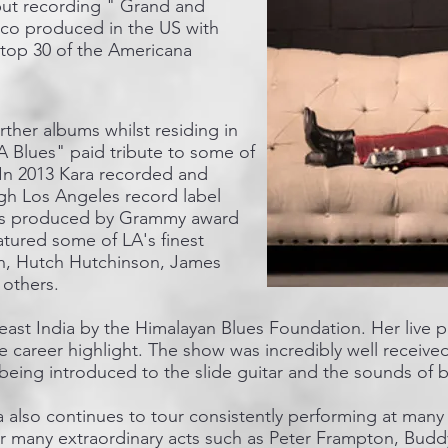
ut recording " Grand and
 co produced in the US with
 top 30 of the Americana
rther albums whilst residing in
 Blues" paid tribute to some of
. In 2013 Kara recorded and
gh Los Angeles record label
as produced by Grammy award
tured some of LA's finest
an, Hutch Hutchinson, James
thers. ​
heast India by the Himalayan Blues Foundation. Her live
te career highlight. The show was incredibly well receive
eing introduced to the slide guitar and the sounds of blu
 also continues to tour consistently performing at many
for many extraordinary acts such as Peter Frampton, Bud