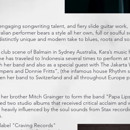
engaging songwriting talent, and fiery slide guitar work,
tralian performer bears a style all her own, full or soulfu
distinctly unique and modern take to blues, roots and so
club scene of Balmain in Sydney Australia, Kara’s music 
e has traveled to Indonesia several times to perform at t
th her band and also as a special guest with The Jakart
pers and Donnie Fritts”, (the infamous house Rhythm s
ken her band to Switzerland and all throughout Europe 
h her brother Mitch Grainger to form the band "Papa Lip
d two studio albums that received critical acclaim and 
s heavily influenced by the soul sounds from Stax record
s.
 label "Craving Records"