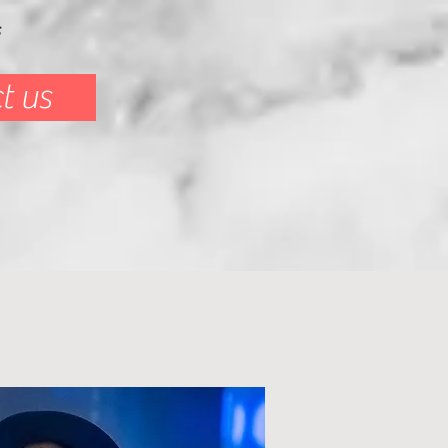
s
t us