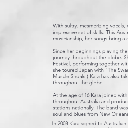
With sultry. mesmerizing vocals, 
impressive set of skills. This Aus
musicianship, her songs bring a 
Since her beginnings playing the 
journey throughout the globe. Sh
Festival, performing together wi
she toured Japan with "The Swam
Muscle Shoals.) Kara has also ta
throughout the globe.
At the age of 16 Kara joined wit
throughout Australia and produce
stations nationally. The band wa
soul and blues from New Orlean
In 2008 Kara signed to Australian