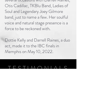
Otis Cadillac, TKBlu Band, Ladies of
Soul and Legendary Joey Gilmore
band, just to name a few. Her soulful
voice and natural stage presence is a
force to be reckoned with.
Dottie Kelly and Darrell Raines, a duo
act, made it to the IBC finals in
Memphis on May 10, 2022.
TESTIMONIALS
“Dottie Kelly has long been a
staple of our concert music
series here at the Cumberland
County Playhouse. Her smooth
sound and comic wit keep our