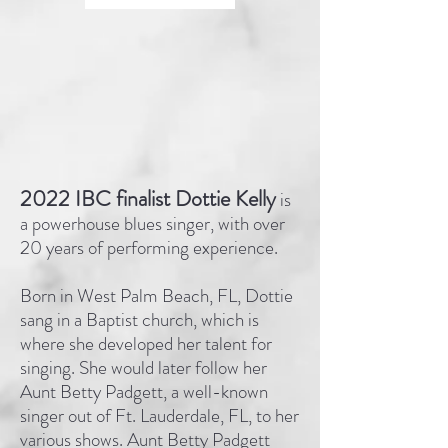
2022 IBC finalist Dottie Kelly
is
a powerhouse blues singer, with over
20 years of performing experience.
Born in West Palm Beach, FL, Dottie
sang in a Baptist church, which is
where she developed her talent for
singing. She would later follow her
Aunt Betty Padgett, a well-known
singer out of Ft. Lauderdale, FL, to her
various shows. Aunt Betty Padgett