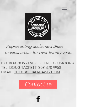
Representing acclaimed Blues
musical artists for over twenty years
P.O. BOX 2835 - EVERGREEN, CO USA 80437
TEL: DOUG TACKETT (303) 670-9950
EMAIL:
DOUG@ROAD-DAWG.COM
Contact us