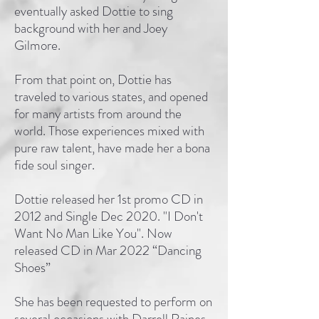
eventually asked Dottie to sing
background with her and Joey
Gilmore.
From that point on, Dottie has
traveled to various states, and opened
for many artists from around the
world. Those experiences mixed with
pure raw talent, have made her a bona
fide soul singer.
Dottie released her 1st promo CD in
2012 and Single Dec 2020. "I Don't
Want No Man Like You". Now
released CD in Mar 2022 “Dancing
Shoes”
She has been requested to perform on
several occasions with Darrell Raines,