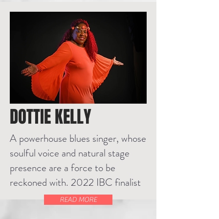
DOTTIE KELLY
A powerhouse blues singer, whose
soulful voice and natural stage
presence are a force to be
reckoned with. 2022 IBC finalist
READ MORE