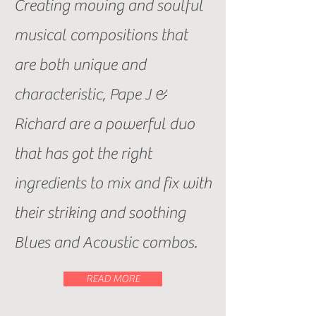
Creating moving and soulful
musical compositions that
are both unique and
characteristic, Pape J &
Richard are a powerful duo
that has got the right
ingredients to mix and fix with
their striking and soothing
Blues and Acoustic combos.
READ MORE