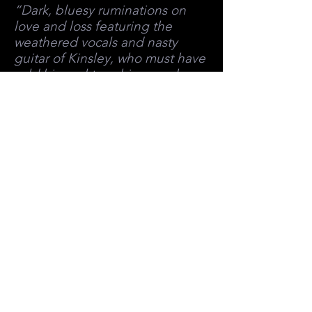
“Dark, bluesy ruminations on
love and loss featuring the
weathered vocals and nasty
guitar of Kinsley, who must have
sold his soul to achieve such
depths of sonic wickedness.”
LYNN SAXBERG, OTTAWA
CITIZEN
ACCOLADES/AWARDS
ACCOLADES