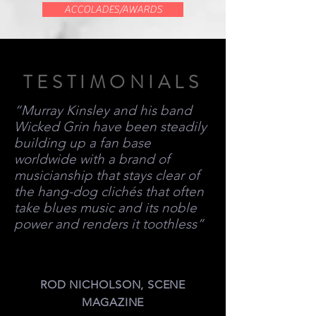
ACCOLADES/AWARDS
TESTIMONIALS
“Murray Kinsley and his band
Wicked Grin have been steadily
building up a fan base
worldwide with a brand of
musicianship that stays clear of
the hang-dog clichés that often
take blues music and its noble
power and renders it toothless”
ROD NICHOLSON, SCENE
MAGAZINE