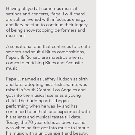
Having played at numerous musical
settings and concerts, Papa J & Richard
are still enlivened with infectious energy
and fiery passion to continue their legacy
of being show-stopping performers and
musicians.
A sensational duo that continues to create
smooth and soulful Blues compositions,
Papa J & Richard are maestros when it
comes to enriching Blues and Acoustic
music.
Papa J, named as Jeffrey Hudson at birth
and later adopting his artistic name, was
raised in South Central Los Angeles and
got into the musical scene as a young
child. The budding artist began
performing when he was 14 and has
continued to enthrall and experiment with
his talents and musical tastes till date.
Today, the 70-year-old is as driven as he
was when he first got into music to imbue
his music with a unique spirit and beauty.