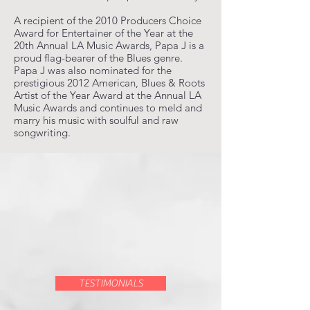
A recipient of the 2010 Producers Choice
Award for Entertainer of the Year at the
20th Annual LA Music Awards, Papa J is a
proud flag-bearer of the Blues genre.
Papa J was also nominated for the
prestigious 2012 American, Blues & Roots
Artist of the Year Award at the Annual LA
Music Awards and continues to meld and
marry his music with soulful and raw
songwriting.
TESTIMONIALS