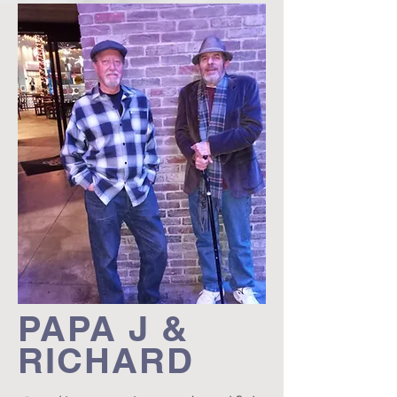
PAPA J &
RICHARD