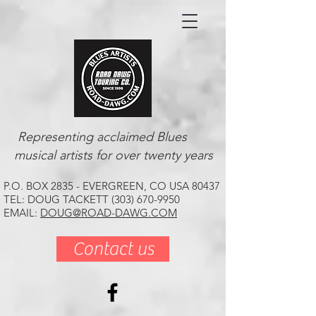
Representing acclaimed Blues
musical artists for over twenty years
P.O. BOX 2835 - EVERGREEN, CO USA 80437
TEL: DOUG TACKETT (303) 670-9950
EMAIL:
DOUG@ROAD-DAWG.COM
Contact us