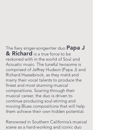
Papa J
The fiery singer-songwriter duo
& Richard
is a true force to be
reckoned with in the world of Soul and
Acoustic music. The tuneful twosome is
comprised of Jeffrey Hudson (Papa J) and
Richard Hassebrock, as they meld and
marry their vocal talents to produce the
finest and most stunning musical
compositions. Soaring through their
musical career, the duo is driven to
continue producing soul-stirring and
moving Blues compositions that will help
them achieve their own hidden potential.
Renowned in Southern California’s musical
scene as a hard-working and iconic duo