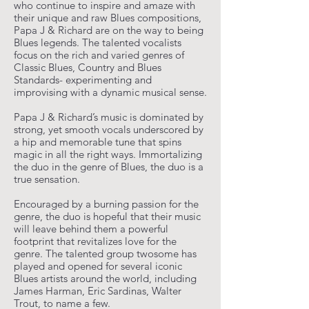
who continue to inspire and amaze with
their unique and raw Blues compositions,
Papa J & Richard are on the way to being
Blues legends. The talented vocalists
focus on the rich and varied genres of
Classic Blues, Country and Blues
Standards- experimenting and
improvising with a dynamic musical sense.
Papa J & Richard’s music is dominated by
strong, yet smooth vocals underscored by
a hip and memorable tune that spins
magic in all the right ways. Immortalizing
the duo in the genre of Blues, the duo is a
true sensation.
Encouraged by a burning passion for the
genre, the duo is hopeful that their music
will leave behind them a powerful
footprint that revitalizes love for the
genre. The talented group twosome has
played and opened for several iconic
Blues artists around the world, including
James Harman, Eric Sardinas, Walter
Trout, to name a few.